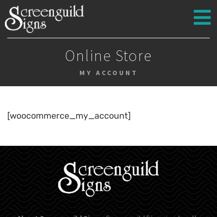
Online Store
MY ACCOUNT
[woocommerce_my_account]