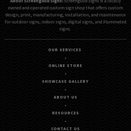
About Screenguild Signs:
Screenguild Signs is a locally
owned and operated custom sign shop that offers custom
design, print, manufacturing, installation, and maintenance
for outdoor signs, indoor signs, digital signs, and illuminated
signs.
OUR SERVICES
•
ONLINE STORE
•
SHOWCASE GALLERY
•
ABOUT US
•
RESOURCES
•
CONTACT US